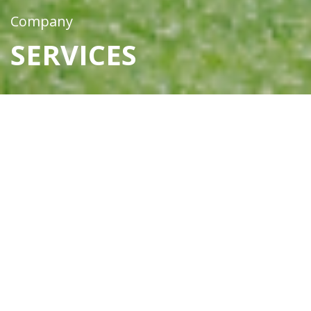
Company
SERVICES