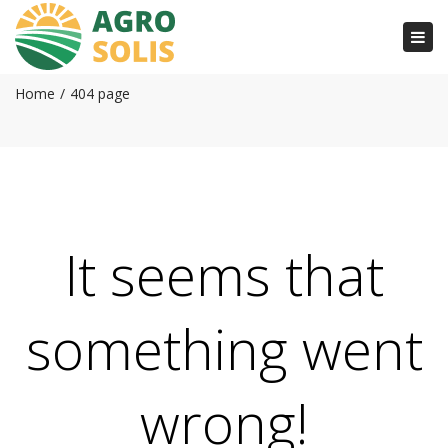
Togg
404 page
navi
Home
404 page
It seems that
something went
wrong!