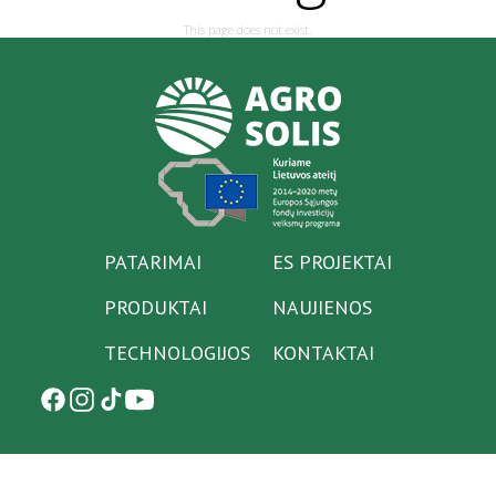
This page does not exist.
PATARIMAI
ES PROJEKTAI
PRODUKTAI
NAUJIENOS
TECHNOLOGIJOS
KONTAKTAI