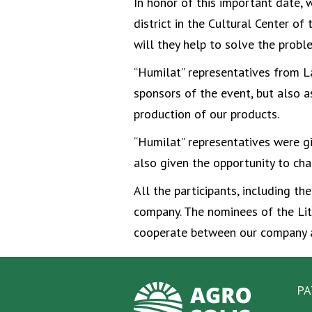
In honor of this important date, 
district in the Cultural Center o
will they help to solve the probl
“Humilat” representatives from L
sponsors of the event, but also a
production of our products.
“Humilat” representatives were g
also given the opportunity to cha
All the participants, including t
company. The nominees of the Lit
cooperate between our company an
PA