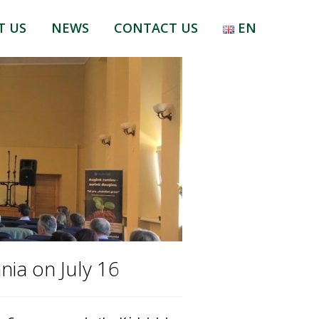
T US
NEWS
CONTACT US
EN
LT
RU
EN
nia on July 16