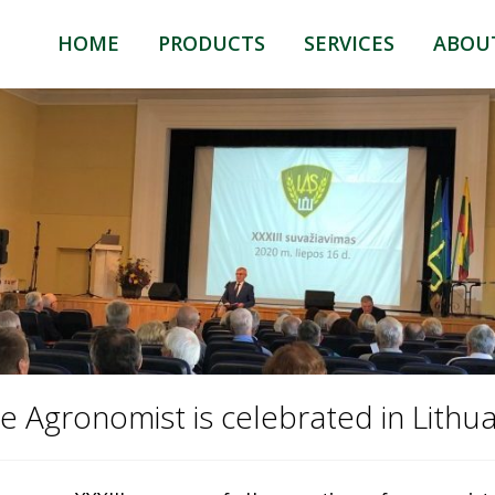
HOME
PRODUCTS
SERVICES
ABOU
HUMILAT GROW
HUMILAT
HUMILAT COMPO
TRADING
HUMILAT ANIMAL
LOGISTIC
e Agronomist is celebrated in Lithua