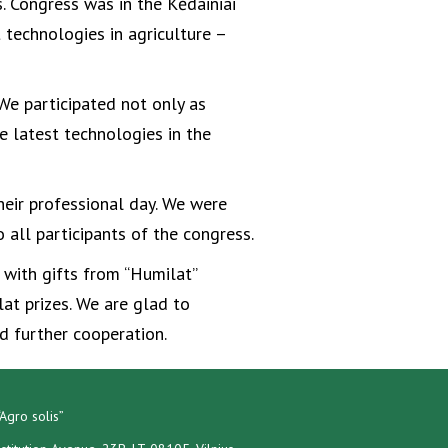
. Congress was in the Kėdainiai
 technologies in agriculture –
We participated not only as
e latest technologies in the
heir professional day. We were
 all participants of the congress.
d with gifts from “Humilat”
t prizes. We are glad to
 further cooperation.
Agro solis”