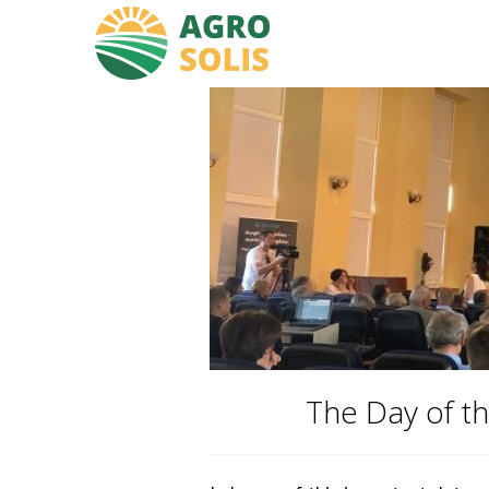
The Day of th