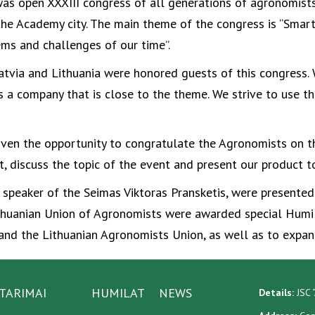
was open XXXIII congress of all generations of agronomists
f the Academy city. The main theme of the congress is “Smart
ems and challenges of our time”.
atvia and Lithuania were honored guests of this congress. 
s a company that is close to the theme. We strive to use th
iven the opportunity to congratulate the Agronomists on t
t, discuss the topic of the event and present our product to
he speaker of the Seimas Viktoras Pransketis, were presente
huanian Union of Agronomists were awarded special Humila
d the Lithuanian Agronomists Union, as well as to expand
TARIMAI
HUMILAT
NEWS
Details:
JSC “