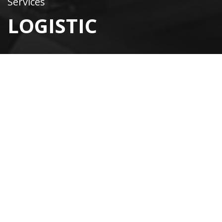
Services
LOGISTIC
Convenience comes first
WE PROVIDE EFFICIENT
LOGISTICS
Our company is committed to providing clients with
efficient logistics during international trade. Clients
shouldn’t feel any headaches. We close all logistics
processes from A to Z.
Let’s build long-term business projects together! Our
team of professionals will easily provide you with